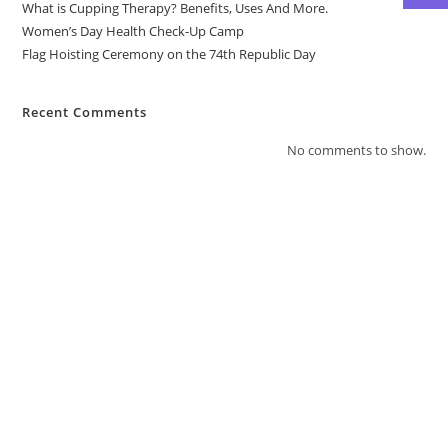
What is Cupping Therapy? Benefits, Uses And More.
Women’s Day Health Check-Up Camp
Flag Hoisting Ceremony on the 74th Republic Day
Recent Comments
No comments to show.
Contact Us
4/4665, Kuvarsing Street, Khangad Sheri,
Mahidharpura, Begampura, Surat, Gujarat
395003