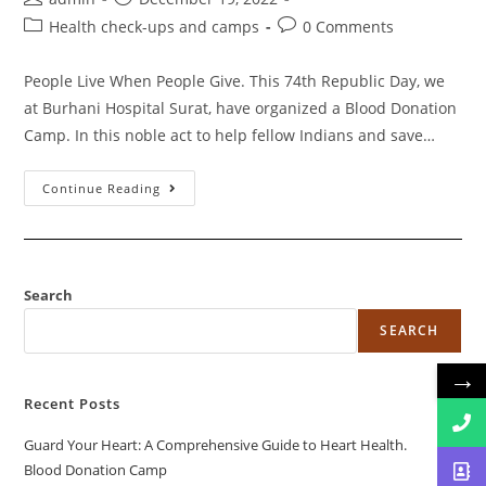
Health check-ups and camps
0 Comments
People Live When People Give. This 74th Republic Day, we
at Burhani Hospital Surat, have organized a Blood Donation
Camp. In this noble act to help fellow Indians and save…
Continue Reading
Search
SEARCH
→
Recent Posts
Guard Your Heart: A Comprehensive Guide to Heart Health.
Blood Donation Camp