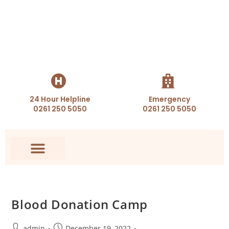
24 Hour Helpline
Emergency
0261 250 5050
0261 250 5050
Blood Donation Camp
admin
December 19, 2022