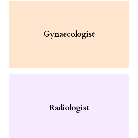
Gynaecologist
Radiologist