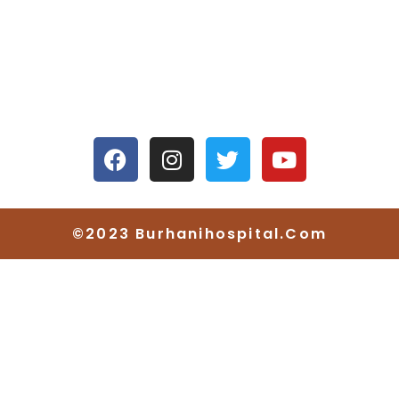
4/4665, Kuvarsing Street, Khangad Sheri,
Mahidharpura, Begampura, Surat, Gujarat
395003
©2023 Burhanihospital.com