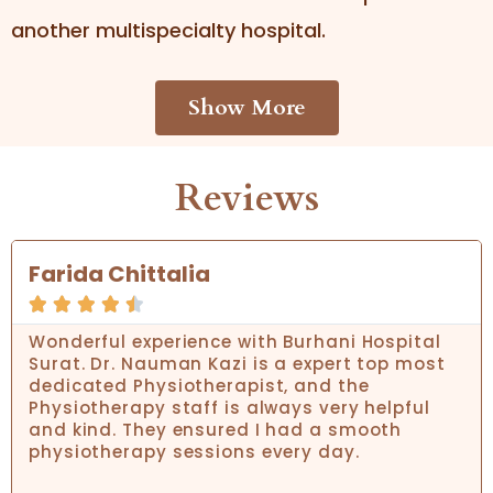
another multispecialty hospital.
Show More
Reviews
Farida Chittalia





Wonderful experience with Burhani Hospital
Surat. Dr. Nauman Kazi is a expert top most
dedicated Physiotherapist, and the
Physiotherapy staff is always very helpful
and kind. They ensured I had a smooth
physiotherapy sessions every day.