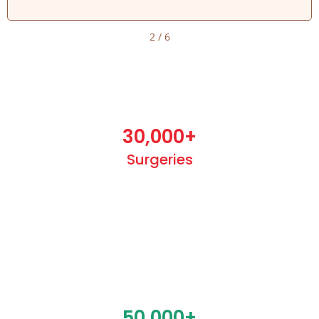
2
/
6
30,000
+
Surgeries
50,000
+