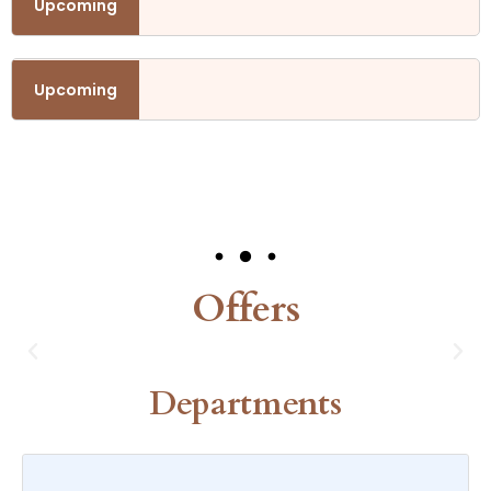
h November.
Upcoming
h November.
Upcoming
Our Events
Offers
Departments