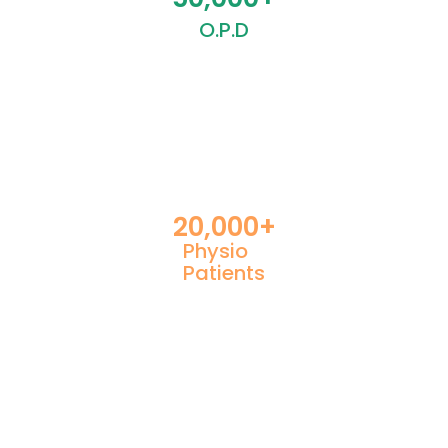
O.P.D
20,000
+
Physio
Patients
Contact Us