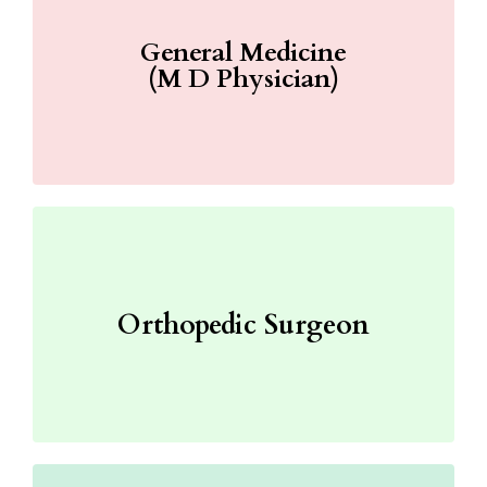
General Medicine
(M D Physician)
Orthopedic Surgeon