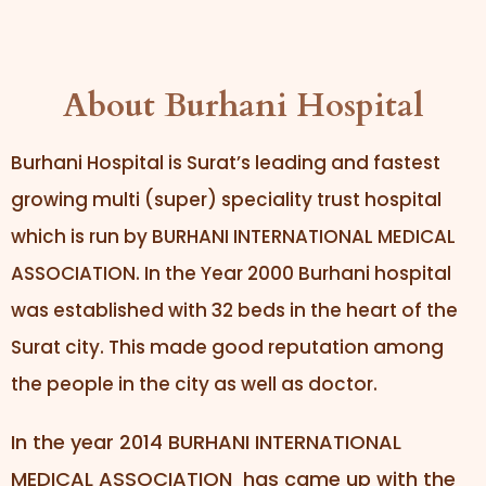
About Burhani Hospital
Burhani Hospital is Surat’s leading and fastest
growing multi (super) speciality trust hospital
which is run by BURHANI INTERNATIONAL MEDICAL
ASSOCIATION. In the Year 2000 Burhani hospital
was established with 32 beds in the heart of the
Surat city. This made good reputation among
the people in the city as well as doctor.
In the year 2014 BURHANI INTERNATIONAL
MEDICAL ASSOCIATION has came up with the