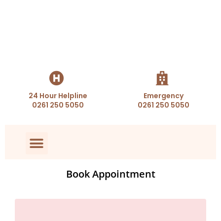
24 Hour Helpline
Emergency
0261 250 5050
0261 250 5050
Book Appointment