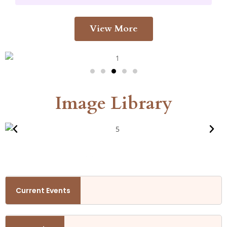
View More
Image Library
Current Events
th October
Current Events