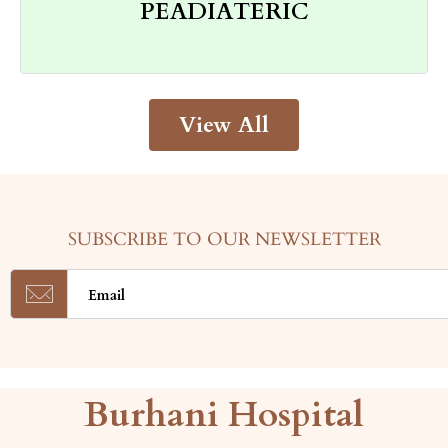
PEADIATERIC
in this part of the world, we are aware of
As the largest health care provider group
View All
SUBSCRIBE TO OUR NEWSLETTER
Burhani Hospital