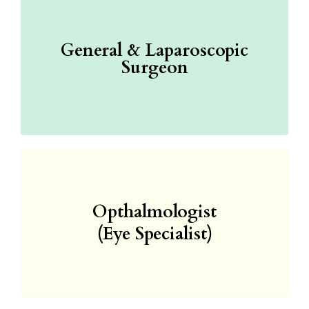
General & Laparoscopic
Surgeon
Opthalmologist
(Eye Specialist)