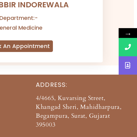
ABBIR INDOREWALA
Department:-
eneral Medicine
→
k An Appointment
ADDRESS:
4/4665, Kuvarsing Street,
Khangad Sheri, Mahidharpura,
Begampura, Surat, Gujarat
395003