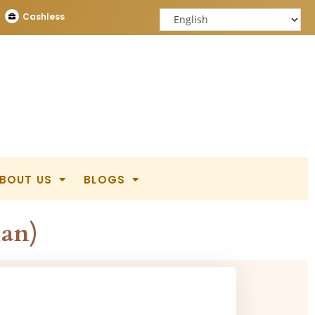
Cashless
BOUT US
BLOGS
ian)