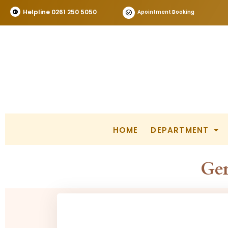
Helpline 0261 250 5050
Apointment Booking
HOME
DEPARTMENT
Gen