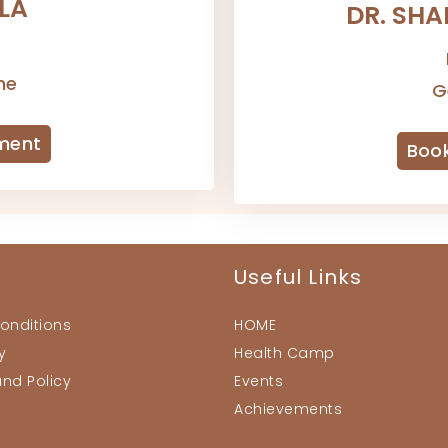
ALA
DR. SH
-
ne
G
ment
Boo
Useful Links
onditions
HOME
y
Health Camp
und Policy
Events
Achievements