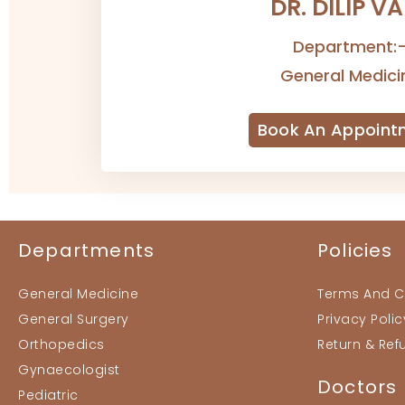
DR. DILIP V
Department:
General Medici
Book An Appoint
Departments
Policies
General Medicine
Terms And C
General Surgery
Privacy Polic
Orthopedics
Return & Ref
Gynaecologist
Doctors
Pediatric