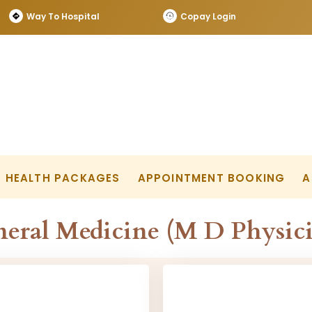
Way To Hospital
Copay Login
HEALTH PACKAGES
APPOINTMENT BOOKING
A
eral Medicine (M D Physic