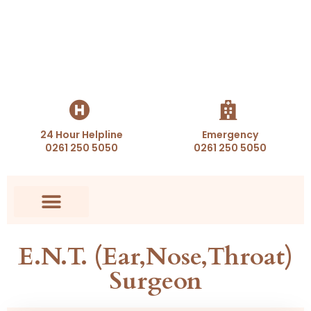
24 Hour Helpline
Emergency
0261 250 5050
0261 250 5050
Health Packages
Appointment Booking
E.N.T. (Ear,Nose,Throat)
Surgeon