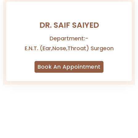
→
DR. SAIF SAIYED
Department:-
E.N.T. (Ear,Nose,Throat) Surgeon
Book An Appointment
Contact Us
4/4665, Kuvarsing Street, Khangad Sheri,
Mahidharpura, Begampura, Surat, Gujarat