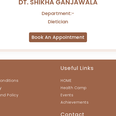
DT. SHIKHA GANJAWALA
Department:-
Dietician
Book An Appointment
Useful Links
onditions
HOME
y
Health Camp
und Policy
Events
Achievements
Contact