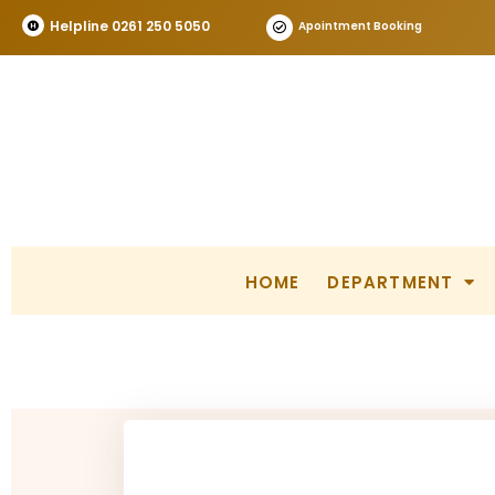
Helpline 0261 250 5050
Apointment Booking
HOME
DEPARTMENT