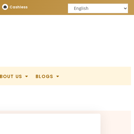
Cashless
BOUT US
BLOGS