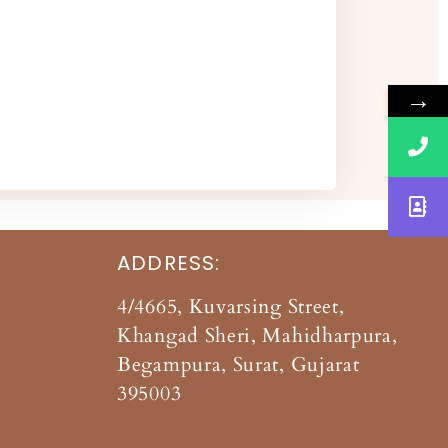
→
ADDRESS:
4/4665, Kuvarsing Street,
Khangad Sheri, Mahidharpura,
Begampura, Surat, Gujarat
395003