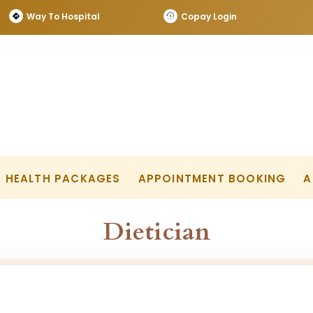
Way To Hospital
Copay Login
HEALTH PACKAGES
APPOINTMENT BOOKING
A
Dietician