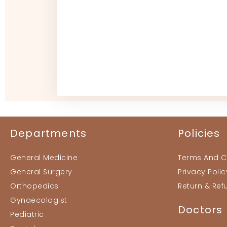
Departments
Policies
General Medicine
Terms And C
General Surgery
Privacy Polic
Orthopedics
Return & Ref
Gynaecologist
Doctors
Pediatric